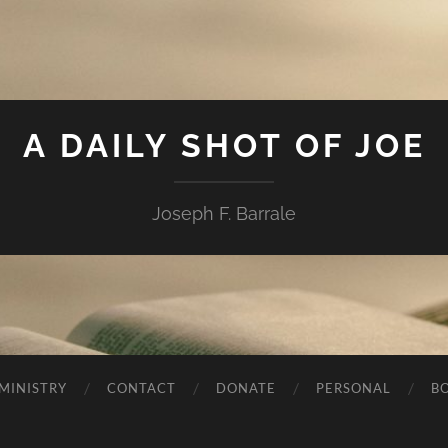
A DAILY SHOT OF JOE
Joseph F. Barrale
MINISTRY
CONTACT
DONATE
PERSONAL
B