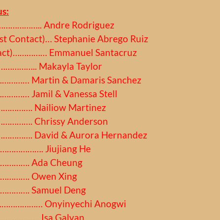
s:
…………………….. Andre Rodriguez
st Contact)… Stephanie Abrego Ruiz
ntact)…………… Emmanuel Santacruz
…………….. Makayla Taylor
…… Martin & Damaris Sanchez
… Jamil & Vanessa Stell
……. Nailiow Martinez
………. Chrissy Anderson
……. David & Aurora Hernandez
…………………. Jiujiang He
………. Ada Cheung
………. Owen Xing
……. Samuel Deng
……………………… Onyinyechi Anogwi
………………. Isa Galvan