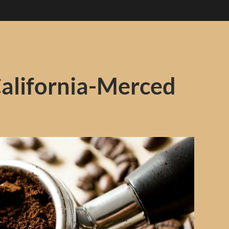
California-Merced