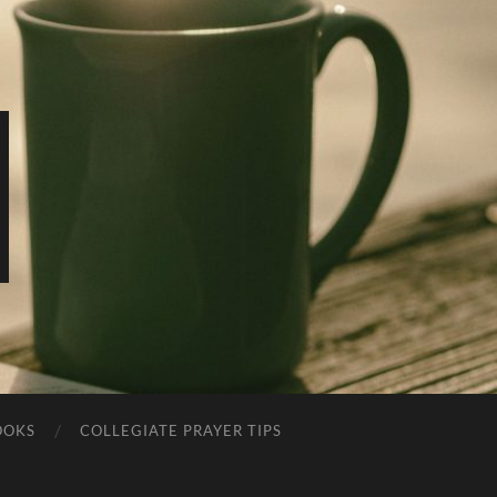
OOKS
COLLEGIATE PRAYER TIPS