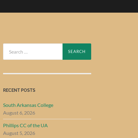
Search
for:
RECENT POSTS
South Arkansas College
August 6, 2026
Phillips CC of the UA
August 5, 2026