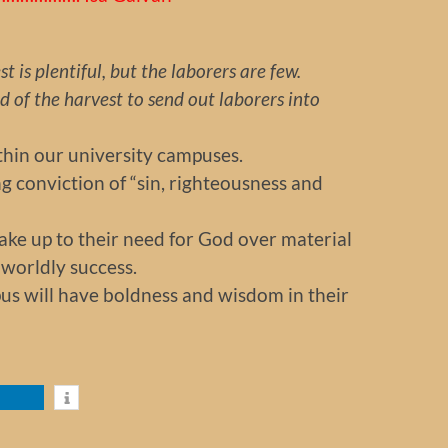
t is plentiful, but the laborers are few.
of the harvest to send out laborers into
thin our university campuses.
ing conviction of “sin, righteousness and
wake up to their need for God over material
worldly success.
pus will have boldness and wisdom in their