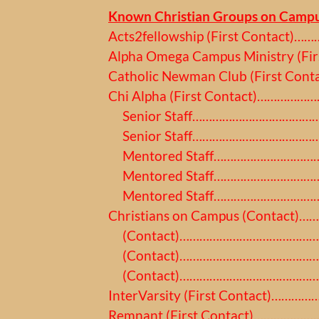
Known Christian Groups on Campu
Acts2fellowship (First Contact)
Alpha Omega Campus Ministry (Fir
Catholic Newman Club (First Co
Chi Alpha (First Contact)………………
Senior Staff………………………………………
Senior Staff…………………………………………
Mentored Staff…………………………………
Mentored Staff………………………………
Mentored Staff…………………………………
Christians on Campus (Contact)…
(Contact)………………………………………
(Contact)………………………………………
(Contact)…………………………………………
InterVarsity (First Contact)……
Remnant (First Contact)………………