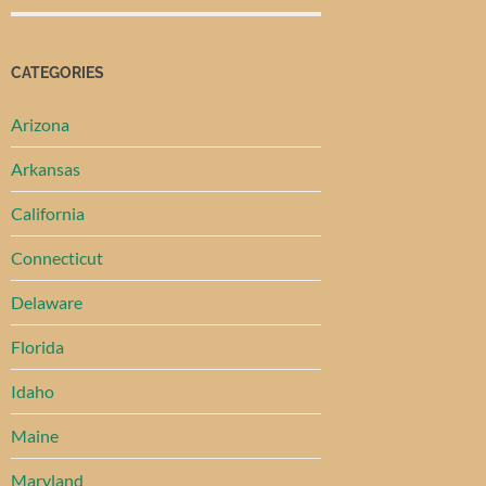
CATEGORIES
Arizona
Arkansas
California
Connecticut
Delaware
Florida
Idaho
Maine
Maryland