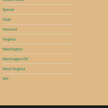
Special
Utah
Vermont
Virginia
Washington
Washington DC
West Virginia
WY