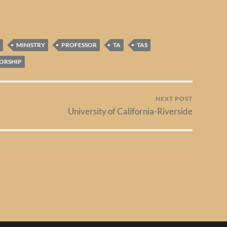
MINISTRY
PROFESSOR
TA
TAS
ORSHIP
NEXT POST
University of California-Riverside