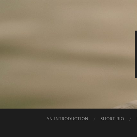
AN INTRODUCTION
SHORT BIO