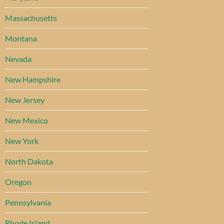
Massachusetts
Montana
Nevada
New Hampshire
New Jersey
New Mexico
New York
North Dakota
Oregon
Pennsylvania
Rhode Island