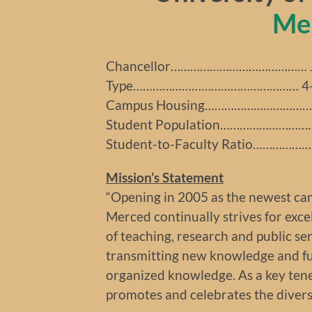
Me
Chancellor…………………………………… Ju
Type…………………………………………… 4-ye
Campus Housing…………………………… 
Student Population…………………………
Student-to-Faculty Ratio…………………
Mission’s Statement
“Opening in 2005 as the newest cam
Merced continually strives for excel
of teaching, research and public se
transmitting new knowledge and fun
organized knowledge. As a key tene
promotes and celebrates the diversi