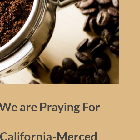
We are Praying For
 California-Merced