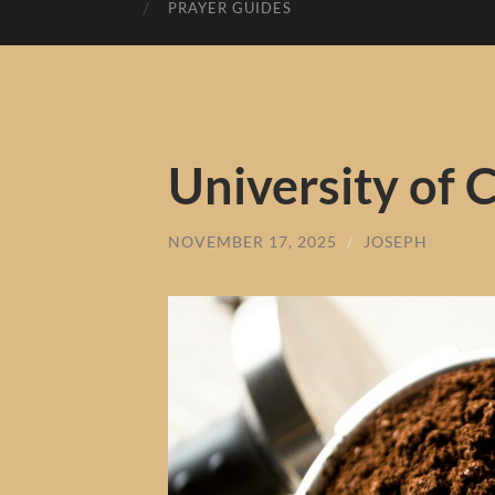
PRAYER GUIDES
University of 
NOVEMBER 17, 2025
/
JOSEPH