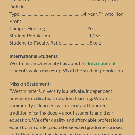
Dobkin
Type…………………………………………….. 4-year, Private Non-
Profit
Campus Housing…………………………….. Yes
Student Population………………………….. 1,155
Student-to-Faculty Ratio………………….. 8 to 1
International Students:
Westminster University has about 57
International
students which makes up 5% of the student population.
Mission Statement:
“Westminster University is a private, independent
university dedicated to student learning. We are a
community of learners with a long and honored
tradition of caring deeply about students and their
education. We offer quality and affordable professional
education in undergraduate, selected graduate courses,
and other innovative degree and non-degree programs.