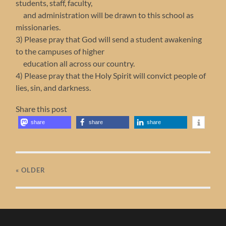
students, staff, faculty,
and administration will be drawn to this school as
missionaries.
3) Please pray that God will send a student awakening
to the campuses of higher
education all across our country.
4) Please pray that the Holy Spirit will convict people of
lies, sin, and darkness.
Share this post
share
share
share
« OLDER