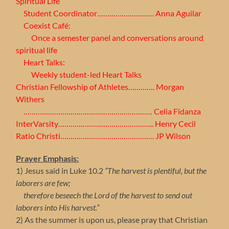
Spiritual Life
Student Coordinator………………………. Anna Aguilar
Coexist Café:
Once a semester panel and conversations around
spiritual life
Heart Talks:
Weekly student-led Heart Talks
Christian Fellowship of Athletes…………. Morgan
Withers
……………………………………………………… Celia Fidanza
InterVarsity……………………………………….. Henry Cecil
Ratio Christi………………………………………. JP Wilson
Prayer Emphasis:
1) Jesus said in Luke 10.2
“The harvest is plentiful, but the
laborers are few;
therefore beseech the Lord of the harvest to send out
laborers into His harvest.”
2) As the summer is upon us, please pray that Christian