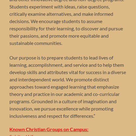
Students experiment with ideas, raise questions,
critically examine alternatives, and make informed
decisions. We encourage students to assume
responsibility for their learning, to discover and pursue
their passions, and promote more equitable and
sustainable communities.
Our purpose is to prepare students to lead lives of
learning, accomplishment, and service and to help them
develop skills and attributes vital for success in a diverse
and interdependent world. We promote distinct
approaches toward engaged learning that emphasize
theory and practice in our academic and co-curricular
programs. Grounded in a culture of imagination and
innovation, we pursue excellence while promoting
inclusiveness and respect for differences.”
Known Christian Groups on Campus: