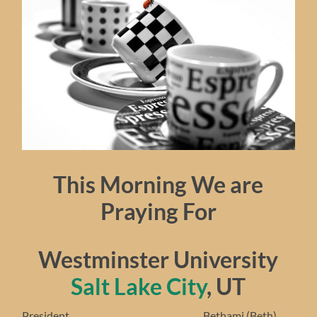
This Morning We are
Praying For
Westminster University
Salt Lake City
, UT
President……………………………………….. Bethami (Beth)