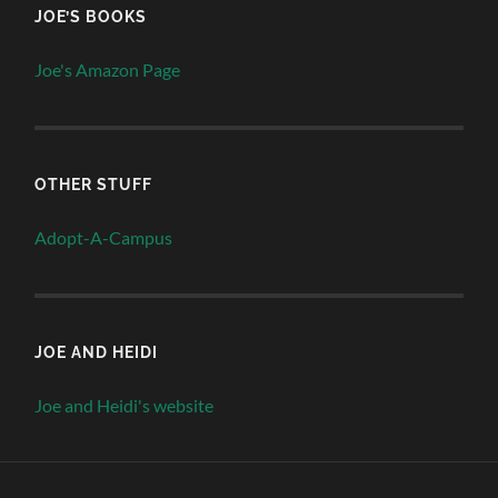
JOE’S BOOKS
Joe's Amazon Page
OTHER STUFF
Adopt-A-Campus
JOE AND HEIDI
Joe and Heidi's website