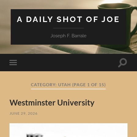
A DAILY SHOT OF JOE
Joseph F. Barrale
Toggle
Toggle
search
mobile
field
menu
CATEGORY:
UTAH
(PAGE 1 OF 15)
Westminster University
JUNE 29, 2026