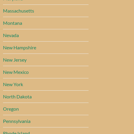
Massachusetts
Montana
Nevada
New Hampshire
New Jersey
New Mexico
New York
North Dakota
Oregon
Pennsylvania
Rhode Island