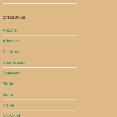
CATEGORIES
Arizona
Arkansas
California
Connecticut
Delaware
Florida
Idaho
Maine
Maryland