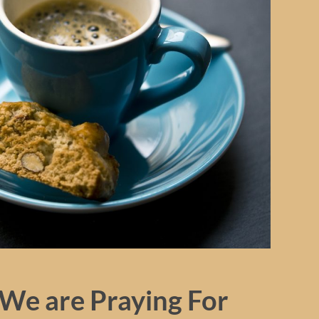
We are Praying For