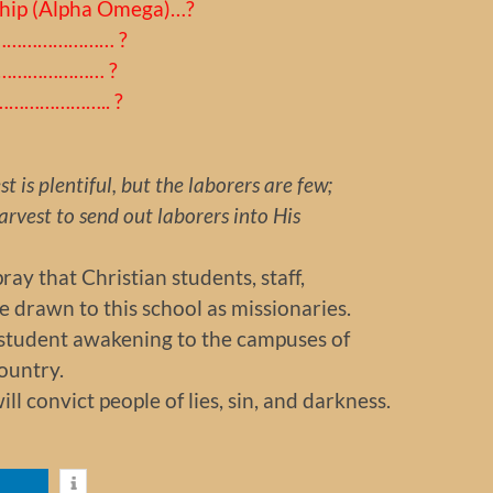
ship (Alpha Omega)…?
………………………… ?
…………………… ?
………………….. ?
t is plentiful, but the laborers are few;
rvest to send out laborers into His
ay that Christian students, staff,
 drawn to this school as missionaries.
a student awakening to the campuses of
ountry.
ill convict people of lies, sin, and darkness.