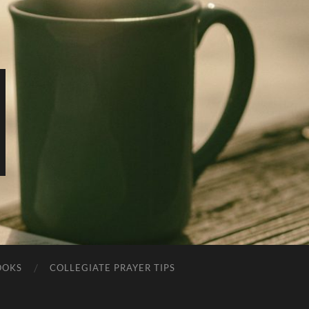
OOKS
COLLEGIATE PRAYER TIPS