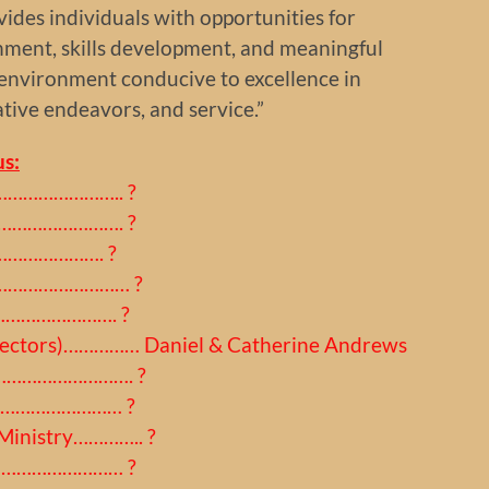
ides individuals with opportunities for
chment, skills development, and meaningful
 environment conducive to excellence in
ative endeavors, and service.”
s:
………………………….. ?
……………………………. ?
…………………. ?
al………………………… ?
………………………. ?
Directors)…………… Daniel & Catherine Andrews
r…………………………. ?
s………………………… ?
 Ministry………….. ?
…………………………… ?