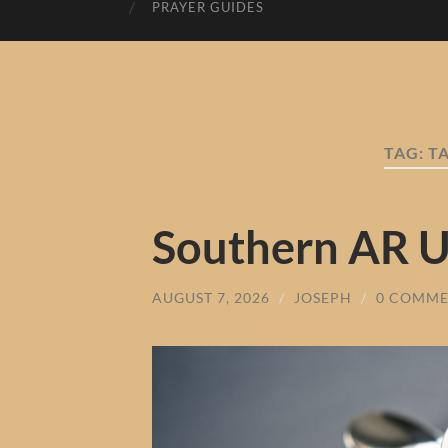
PRAYER GUIDES
TAG:
T
Southern AR 
AUGUST 7, 2026
/
JOSEPH
/
0 COMME