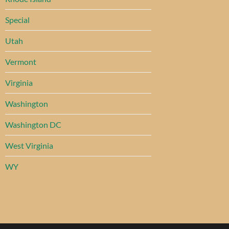
Special
Utah
Vermont
Virginia
Washington
Washington DC
West Virginia
WY