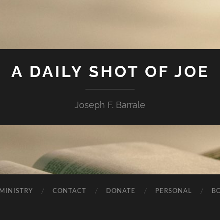
A DAILY SHOT OF JOE
Joseph F. Barrale
MINISTRY
CONTACT
DONATE
PERSONAL
B