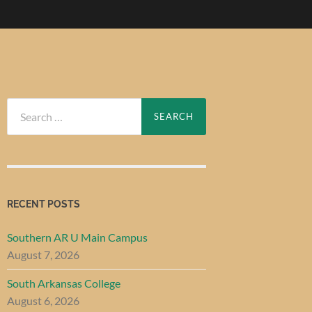
Search
for:
RECENT POSTS
Southern AR U Main Campus
August 7, 2026
South Arkansas College
August 6, 2026