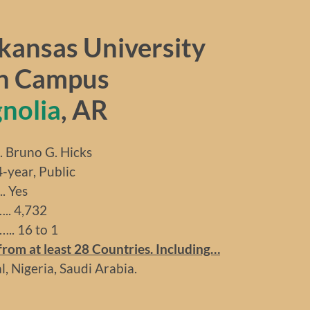
kansas University
n Campus
nolia
, AR
runo G. Hicks
ear, Public
 Yes
. 4,732
.. 16 to 1
rom at least 28 Countries. Including…
, Nigeria, Saudi Arabia.