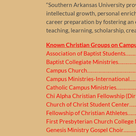
“Southern Arkansas University prov
intellectual growth, personal enri
career preparation by fostering an
teaching, learning, scholarship, cre
Known Christian Groups on Campu
Association of Baptist Students
Baptist Collegiate Ministries…
Campus Church……………………………
Campus Ministries-Internation
Catholic Campus Ministries………
Chi Alpha Christian Fellowship (
Church of Christ Student Cente
Fellowship of Christian Athlete
First Presbyterian Church College
Genesis Ministry Gospel Choir