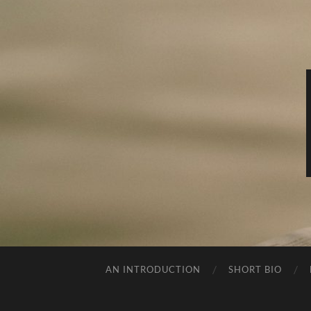
AN INTRODUCTION
SHORT BIO