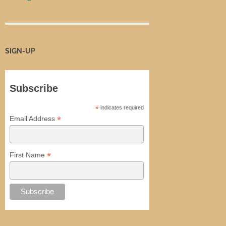
SIGN-UP
Subscribe
*
indicates required
*
Email Address
*
First Name