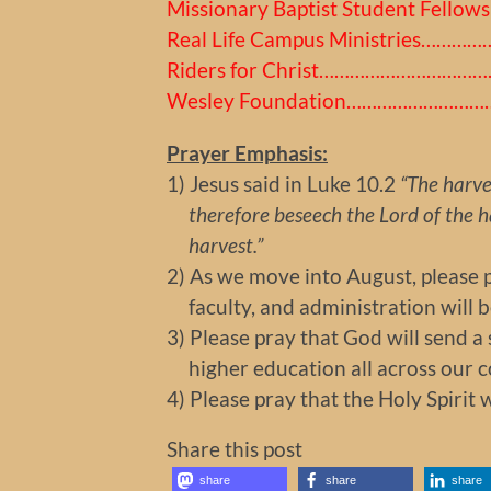
Missionary Baptist Student Fellow
Real Life Campus Ministries……
Riders for Christ…………………………
Wesley Foundation………………………
Prayer Emphasis:
1) Jesus said in Luke 10.2
“The harves
therefore beseech the Lord of the ha
harvest.”
2) As we move into August, please pr
faculty, and administration will be
3) Please pray that God will send 
higher education all across our c
4) Please pray that the Holy Spirit w
Share this post
share
share
share