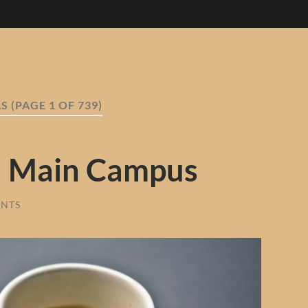
AS
(PAGE 1 OF 739)
U Main Campus
NTS