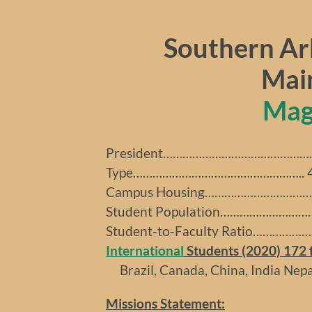
Southern Ar
Mai
Mag
President……………………………………….. B
Type…………………………………………….. 4-y
Campus Housing……………………………..
Student Population………………………….
Student-to-Faculty Ratio…………………
International
Students (2020) 172 f
Brazil, Canada, China, India Nepal
Missions Statement: