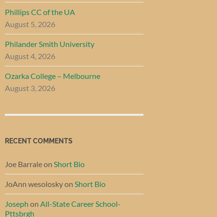
Phillips CC of the UA
August 5, 2026
Philander Smith University
August 4, 2026
Ozarka College – Melbourne
August 3, 2026
RECENT COMMENTS
Joe Barrale
on
Short Bio
JoAnn wesolosky
on
Short Bio
Joseph
on
All-State Career School-
Pttsbrgh