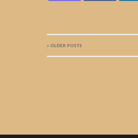
« OLDER
POSTS