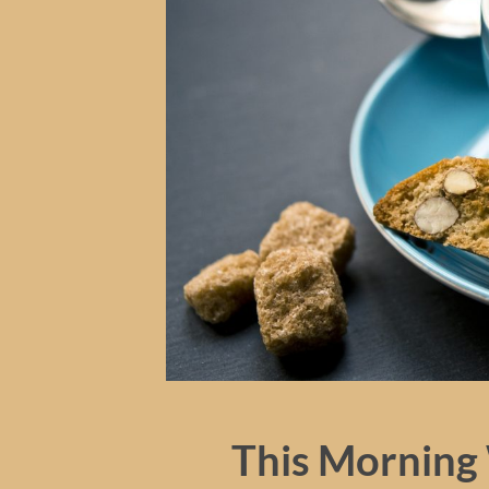
This Morning 