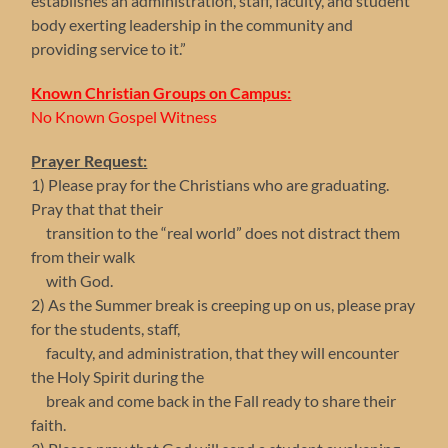
establishes an administration, staff, faculty, and student
body exerting leadership in the community and
providing service to it.”
Known Christian Groups on Campus:
No Known Gospel Witness
Prayer Request:
1) Please pray for the Christians who are graduating.
Pray that that their
transition to the “real world” does not distract them
from their walk
with God.
2) As the Summer break is creeping up on us, please pray
for the students, staff,
faculty, and administration, that they will encounter
the Holy Spirit during the
break and come back in the Fall ready to share their
faith.