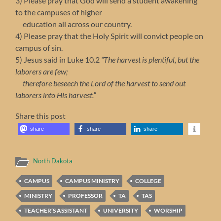
3) Please pray that God will send a student awakening
to the campuses of higher
education all across our country.
4) Please pray that the Holy Spirit will convict people on
campus of sin.
5) Jesus said in Luke 10.2
“The harvest is plentiful, but the
laborers are few;
therefore beseech the Lord of the harvest to send out
laborers into His harvest.”
Share this post
share
share
share
North Dakota
CAMPUS
CAMPUS MINISTRY
COLLEGE
MINISTRY
PROFESSOR
TA
TAS
TEACHER’S ASSISTANT
UNIVERSITY
WORSHIP