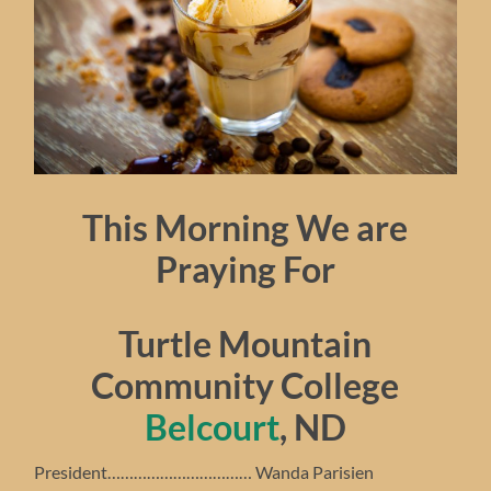
This Morning We are
Praying For
Turtle Mountain
Community College
Belcourt
, ND
President…………………………… Wanda Parisien