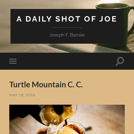
A DAILY SHOT OF JOE
Joseph F. Barrale
Toggle
Toggle
search
mobile
field
menu
Turtle Mountain C. C.
MAY 18, 2026