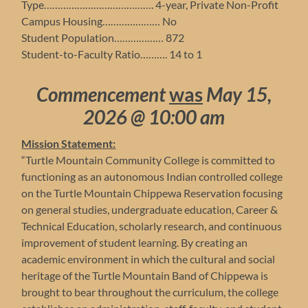
Type…………………………………. 4-year, Private Non-Profit
Campus Housing………………… No
Student Population……………… 872
Student-to-Faculty Ratio………. 14 to 1
Commencement
was
May 15,
2026 @ 10:00 am
Mission Statement:
“Turtle Mountain Community College is committed to
functioning as an autonomous Indian controlled college
on the Turtle Mountain Chippewa Reservation focusing
on general studies, undergraduate education, Career &
Technical Education, scholarly research, and continuous
improvement of student learning. By creating an
academic environment in which the cultural and social
heritage of the Turtle Mountain Band of Chippewa is
brought to bear throughout the curriculum, the college