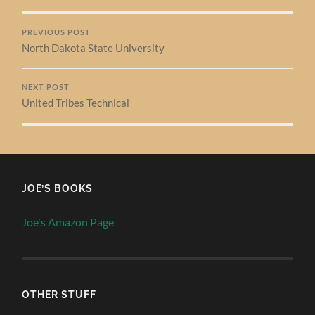
PREVIOUS POST
North Dakota State University
NEXT POST
United Tribes Technical
JOE’S BOOKS
Joe's Amazon Page
OTHER STUFF