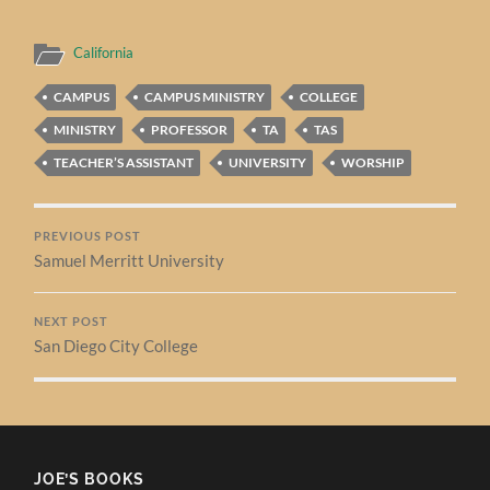
California
CAMPUS
CAMPUS MINISTRY
COLLEGE
MINISTRY
PROFESSOR
TA
TAS
TEACHER’S ASSISTANT
UNIVERSITY
WORSHIP
PREVIOUS POST
Samuel Merritt University
NEXT POST
San Diego City College
JOE’S BOOKS