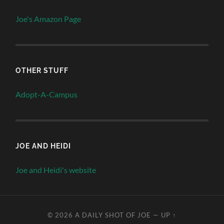
Joe's Amazon Page
OTHER STUFF
Adopt-A-Campus
JOE AND HEIDI
Joe and Heidi's website
© 2026
A DAILY SHOT OF JOE
—
UP ↑