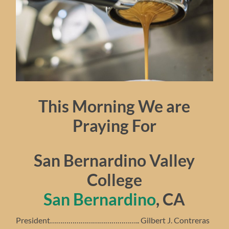
This Morning We are
Praying For
San Bernardino Valley
College
San Bernardino
, CA
President…………………………………….. Gilbert J. Contreras