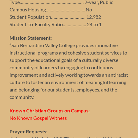
Type……………………………………………. 2-year, Public
Campus Housing………………………….. No
Student Population………………………. 12,982
Student-to-Faculty Ratio………………. 24 to 1
Mission Statement:
“San Bernardino Valley College provides innovative
instructional programs and cohesive student services to
support the educational goals of a culturally diverse
community of learners by engaging in continuous
improvement and actively working towards an antiracist
culture to foster an environment of meaningful learning
and belonging for our students, employees, and the
community.
Known Christian Groups on Campus:
No Known Gospel Witness
Prayer Requests: