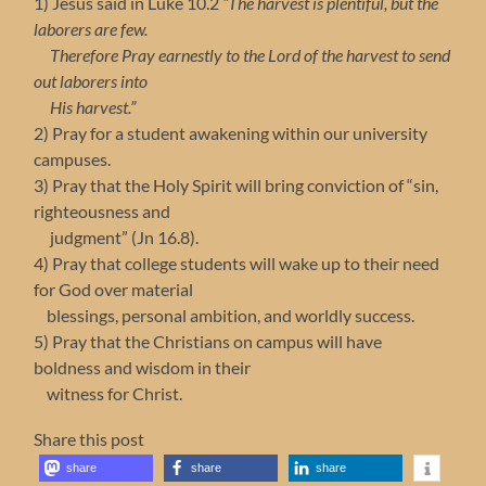
1) Jesus said in Luke 10.2
“The harvest is plentiful, but the
laborers are few.
Therefore Pray earnestly to the Lord of the harvest to send
out laborers into
His harvest.”
2) Pray for a student awakening within our university
campuses.
3) Pray that the Holy Spirit will bring conviction of “sin,
righteousness and
judgment” (Jn 16.8).
4) Pray that college students will wake up to their need
for God over material
blessings, personal ambition, and worldly success.
5) Pray that the Christians on campus will have
boldness and wisdom in their
witness for Christ.
Share this post
share
share
share