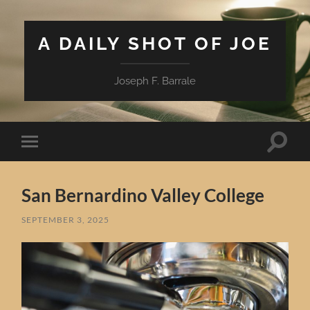
A DAILY SHOT OF JOE
Joseph F. Barrale
Toggle
Toggle
search
mobile
field
menu
San Bernardino Valley College
SEPTEMBER 3, 2025