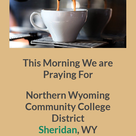
This Morning We are
Praying For
Northern Wyoming
Community College
District
Sheridan
, WY