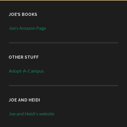
JOE’S BOOKS
Joe's Amazon Page
OTHER STUFF
Adopt-A-Campus
JOE AND HEIDI
Joe and Heidi's website