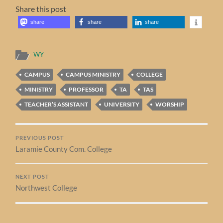
Share this post
share
share
share
WY
CAMPUS
CAMPUS MINISTRY
COLLEGE
MINISTRY
PROFESSOR
TA
TAS
TEACHER’S ASSISTANT
UNIVERSITY
WORSHIP
PREVIOUS POST
Laramie County Com. College
NEXT POST
Northwest College