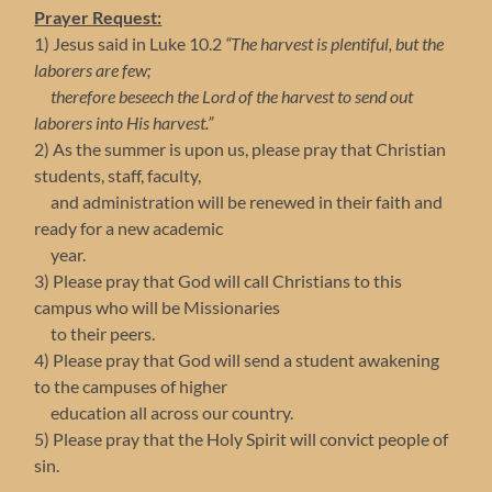
Prayer Request:
1) Jesus said in Luke 10.2
“The harvest is plentiful, but the
laborers are few;
therefore beseech the Lord of the harvest to send out
laborers into His harvest.”
2) As the summer is upon us, please pray that Christian
students, staff, faculty,
and administration will be renewed in their faith and
ready for a new academic
year.
3) Please pray that God will call Christians to this
campus who will be Missionaries
to their peers.
4) Please pray that God will send a student awakening
to the campuses of higher
education all across our country.
5) Please pray that the Holy Spirit will convict people of
sin.