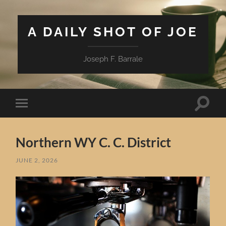
A DAILY SHOT OF JOE
Joseph F. Barrale
Toggle
Toggle
search
mobile
field
menu
Northern WY C. C. District
JUNE 2, 2026