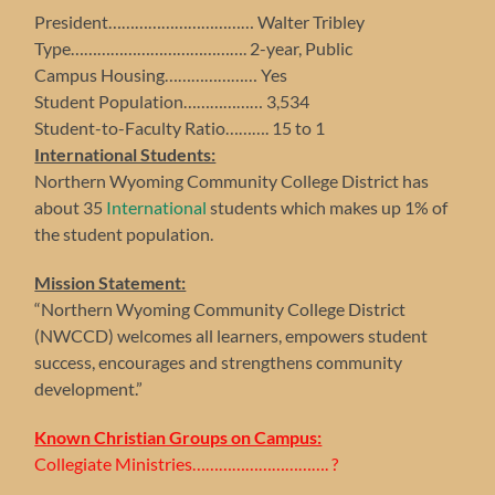
President…………………………… Walter Tribley
Type…………………………………. 2-year, Public
Campus Housing………………… Yes
Student Population……………… 3,534
Student-to-Faculty Ratio………. 15 to 1
International Students:
Northern Wyoming Community College District has
about 35
International
students which makes up 1% of
the student population.
Mission Statement:
“Northern Wyoming Community College District
(NWCCD) welcomes all learners, empowers student
success, encourages and strengthens community
development.”
Known Christian Groups on Campus:
Collegiate Ministries…………………………. ?