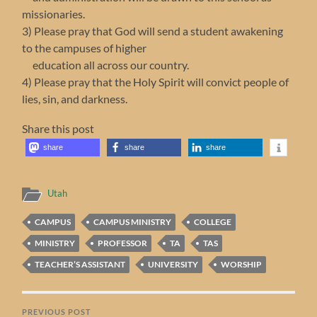
missionaries.
3) Please pray that God will send a student awakening
to the campuses of higher
education all across our country.
4) Please pray that the Holy Spirit will convict people of
lies, sin, and darkness.
Share this post
share
share
share
Utah
CAMPUS
CAMPUS MINISTRY
COLLEGE
MINISTRY
PROFESSOR
TA
TAS
TEACHER’S ASSISTANT
UNIVERSITY
WORSHIP
PREVIOUS POST