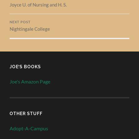
Joyce U. of Nursing and H. S.
NEXT POST
Nightingale College
JOE’S BOOKS
Joe's Amazon Page
OTHER STUFF
Adopt-A-Campus