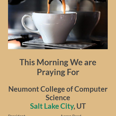
This Morning We are
Praying For
Neumont College of Computer
Science
Salt Lake City
, UT
President…………………………… Aaron Reed