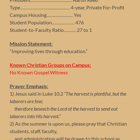
Type…………………………………. 4-year, Private For-Profit
Campus Housing………………… Yes
Student Population……………… 476
Student-to-Faculty Ratio………. 27 to 1
Mission Statement:
“Improving lives through education.”
Known Christian Groups on Campus:
No Known Gospel Witness
Prayer Emphasis:
1) Jesus said in Luke 10.2
“The harvest is plentiful, but the
laborers are few;
therefore beseech the Lord of the harvest to send out
laborers into His harvest.”
2) As the summer is upon us, please pray that Christian
students, staff, faculty,
and administration will be drawn to this school as