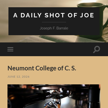
A DAILY SHOT OF JOE
Joseph F. Barrale
Toggle
Toggle
search
mobile
field
menu
Neumont College of C. S.
JUNE 12, 2026