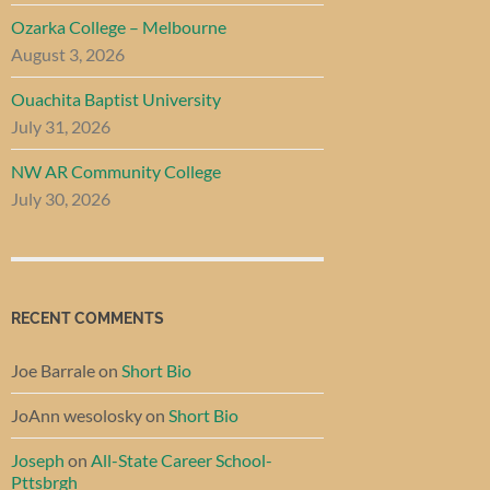
Ozarka College – Melbourne
August 3, 2026
Ouachita Baptist University
July 31, 2026
NW AR Community College
July 30, 2026
RECENT COMMENTS
Joe Barrale
on
Short Bio
JoAnn wesolosky
on
Short Bio
Joseph
on
All-State Career School-
Pttsbrgh