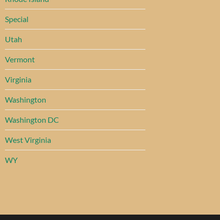
Special
Utah
Vermont
Virginia
Washington
Washington DC
West Virginia
WY