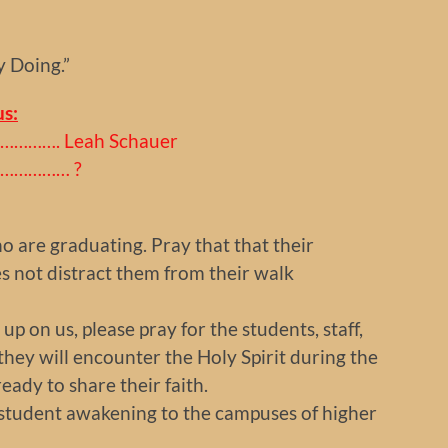
y Doing.”
s:
………. Leah Schauer
………………… ?
ho are graduating. Pray that that their
s not distract them from their walk
p on us, please pray for the students, staff,
hey will encounter the Holy Spirit during the
ady to share their faith.
a student awakening to the campuses of higher