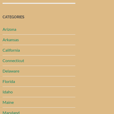
CATEGORIES
Arizona
Arkansas
California
Connecticut
Delaware
Florida
Idaho
Maine
Maryland