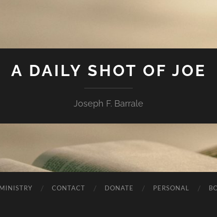
A DAILY SHOT OF JOE
Joseph F. Barrale
MINISTRY
CONTACT
DONATE
PERSONAL
B