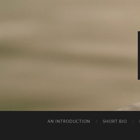
AN INTRODUCTION
SHORT BIO