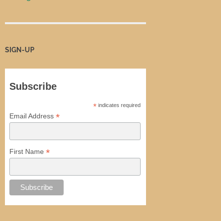
SIGN-UP
Subscribe
*
indicates required
*
Email Address
*
First Name