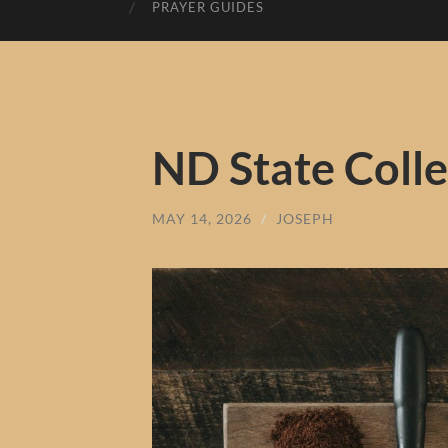
PRAYER GUIDES
ND State Colle
MAY 14, 2026
/
JOSEPH