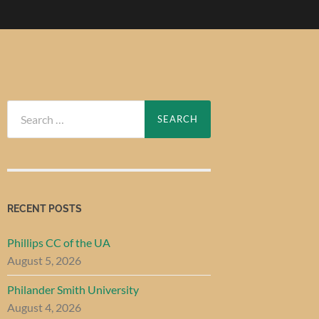
Search
for:
RECENT POSTS
Phillips CC of the UA
August 5, 2026
Philander Smith University
August 4, 2026