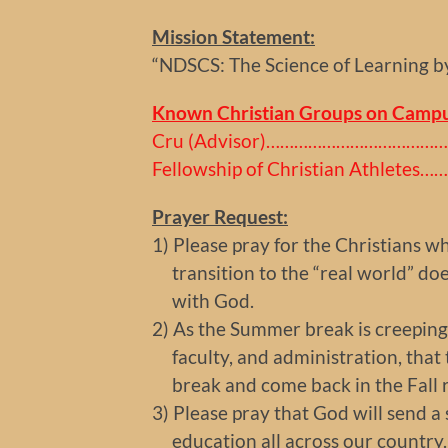
Mission Statement:
“NDSCS: The Science of Learning b
Known Christian Groups on Campu
Cru (Advisor)……………………………………
Fellowship of Christian Athletes
Prayer Request:
1) Please pray for the Christians w
transition to the “real world” doe
with God.
2) As the Summer break is creeping u
faculty, and administration, that t
break and come back in the Fall re
3) Please pray that God will send 
education all across our country.