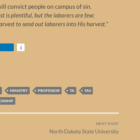
will convict people on campus of sin.
t is plentiful, but the laborers are few;
vest to send out laborers into His harvest.”
MINISTRY
PROFESSOR
TA
TAS
ORSHIP
NEXT POST
North Dakota State University