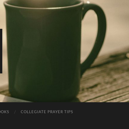
OOKS
COLLEGIATE PRAYER TIPS