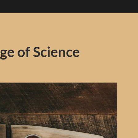
ge of Science