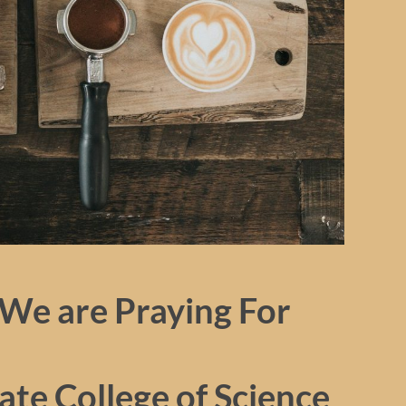
We are Praying For
te College of Science