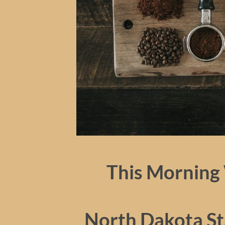
This Morning 
North Dakota Sta