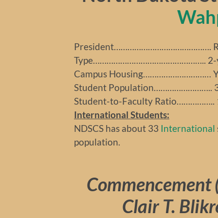
Wah
President……………………………………. Ro
Type………………………………………….. 2-yea
Campus Housing………………………… Y
Student Population…………………….. 
Student-to-Faculty Ratio…………….. 
International Students:
NDSCS has about 33
International
population.
Commencement (
Clair T. Blik