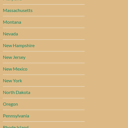
Massachusetts
Montana
Nevada
New Hampshire
New Jersey
New Mexico
New York
North Dakota
Oregon
Pennsylvania
Rhode Island