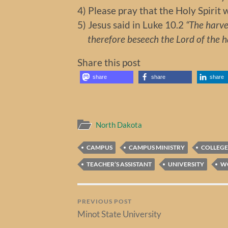
4) Please pray that the Holy Spirit 
5) Jesus said in Luke 10.2
“The harves
therefore beseech the Lord of the har
Share this post
share
share
share
North Dakota
CAMPUS
CAMPUS MINISTRY
COLLEGE
TEACHER’S ASSISTANT
UNIVERSITY
W
PREVIOUS POST
Minot State University