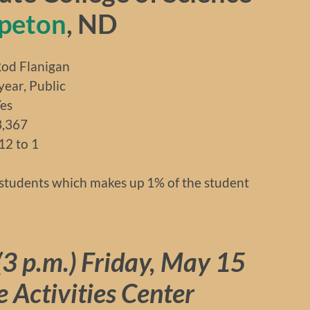
peton
, ND
d Flanigan
r, Public
es
3,367
12 to 1
students which makes up 1% of the student
3 p.m.)
Friday, May 15
re Activities Center