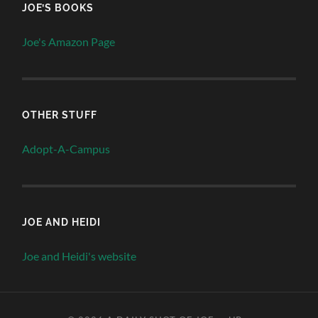
JOE’S BOOKS
Joe's Amazon Page
OTHER STUFF
Adopt-A-Campus
JOE AND HEIDI
Joe and Heidi's website