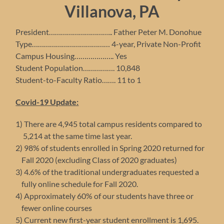
Villanova,
PA
President………………………….. Father Peter M. Donohue
Type………………………………… 4-year, Private Non-Profit
Campus Housing……………….. Yes
Student Population……………. 10,848
Student-to-Faculty Ratio……. 11 to 1
Covid-19 Update:
1) There are 4,945 total campus residents compared to
5,214 at the same time last year.
2) 98% of students enrolled in Spring 2020 returned for
Fall 2020 (excluding Class of 2020 graduates)
3) 4.6% of the traditional undergraduates requested a
fully online schedule for Fall 2020.
4) Approximately 60% of our students have three or
fewer online courses
5) Current new first-year student enrollment is 1,695.