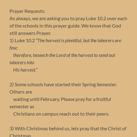
Prayer Requests:
As always, we are asking you to pray Luke 10.2 over each
of the schools in this prayer guide. We know that God
still answers Prayer.
1) Luke 10.2
“The harvest is plentiful, but the laborers are
few;
therefore, beseech the Lord of the harvest to send out
laborers into
His harvest.”
2) Some schools have started their Spring Semester.
Others are
waiting until February. Please pray for a fruitful
semester as
Christians on campus reach out to their peers.
3) With Christmas behind us, lets pray that the Christ of
Christmas