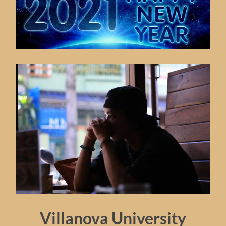
Villanova University