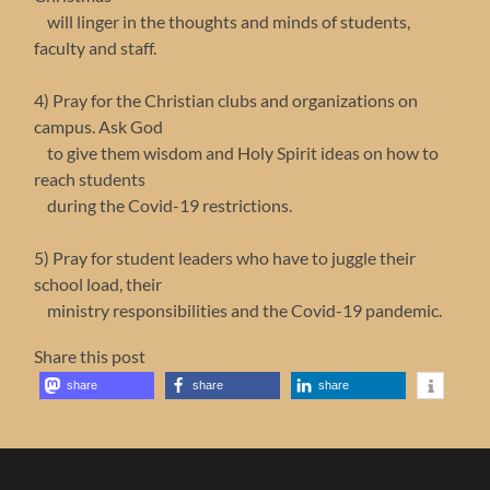
will linger in the thoughts and minds of students,
faculty and staff.
4) Pray for the Christian clubs and organizations on
campus. Ask God
to give them wisdom and Holy Spirit ideas on how to
reach students
during the Covid-19 restrictions.
5) Pray for student leaders who have to juggle their
school load, their
ministry responsibilities and the Covid-19 pandemic.
Share this post
share
share
share