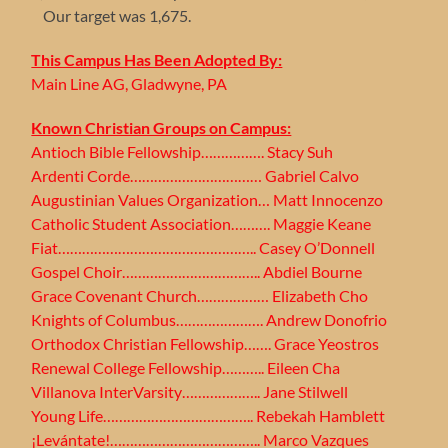
Our target was 1,675.
This Campus Has Been Adopted By:
Main Line AG, Gladwyne, PA
Known Christian Groups on Campus:
Antioch Bible Fellowship……………. Stacy Suh
Ardenti Corde…………………………… Gabriel Calvo
Augustinian Values Organization… Matt Innocenzo
Catholic Student Association………. Maggie Keane
Fiat………………………………………….. Casey O’Donnell
Gospel Choir…………………………….. Abdiel Bourne
Grace Covenant Church……………… Elizabeth Cho
Knights of Columbus…………………. Andrew Donofrio
Orthodox Christian Fellowship……. Grace Yeostros
Renewal College Fellowship……….. Eileen Cha
Villanova InterVarsity……………….. Jane Stilwell
Young Life……………………………….. Rebekah Hamblett
¡Levántate!……………………………….. Marco Vazques