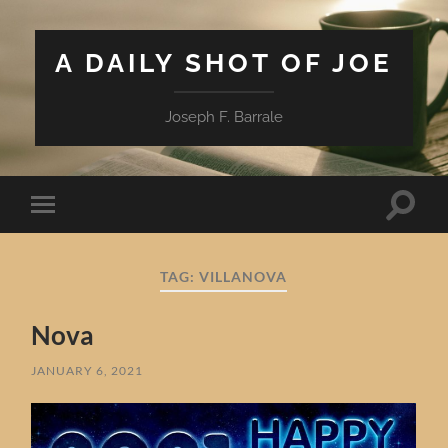
A DAILY SHOT OF JOE
Joseph F. Barrale
Toggle
Toggle
search
mobile
field
menu
TAG:
VILLANOVA
Nova
JANUARY 6, 2021