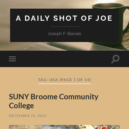
A DAILY SHOT OF JOE
Joseph F. Barrale
Toggle
Toggle
search
mobile
field
menu
TAG:
USA
(PAGE 1 OF 14)
SUNY Broome Community
College
DECEMBER 29, 2022