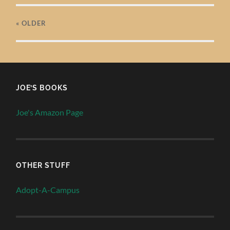
« OLDER
JOE’S BOOKS
Joe's Amazon Page
OTHER STUFF
Adopt-A-Campus