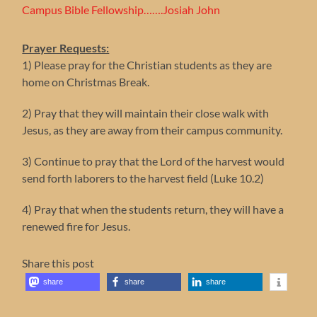
Campus Bible Fellowship…….Josiah John
Prayer Requests:
1) Please pray for the Christian students as they are
home on Christmas Break.
2) Pray that they will maintain their close walk with
Jesus, as they are away from their campus community.
3) Continue to pray that the Lord of the harvest would
send forth laborers to the harvest field (Luke 10.2)
4) Pray that when the students return, they will have a
renewed fire for Jesus.
Share this post
share
share
share