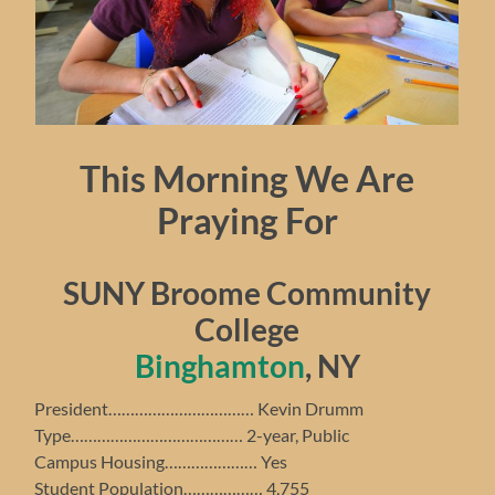
This Morning We Are
Praying For
SUNY Broome Community
College
Binghamton
, NY
President…………………………… Kevin Drumm
Type………………………………… 2-year, Public
Campus Housing………………… Yes
Student Population……………… 4,755