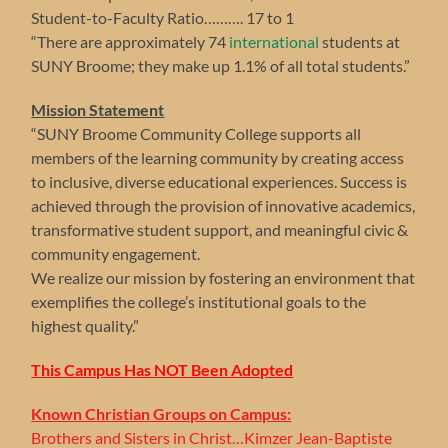
Student-to-Faculty Ratio………. 17 to 1
“There are approximately 74
international
students at
SUNY Broome; they make up 1.1% of all total students.”
Mission Statement
“SUNY Broome Community College supports all
members of the learning community by creating access
to inclusive, diverse educational experiences. Success is
achieved through the provision of innovative academics,
transformative student support, and meaningful civic &
community engagement.
We realize our mission by fostering an environment that
exemplifies the college’s institutional goals to the
highest quality.”
This Campus Has NOT Been Adopted
Known Christian Groups on Campus:
Brothers and Sisters in Christ…Kimzer Jean-Baptiste