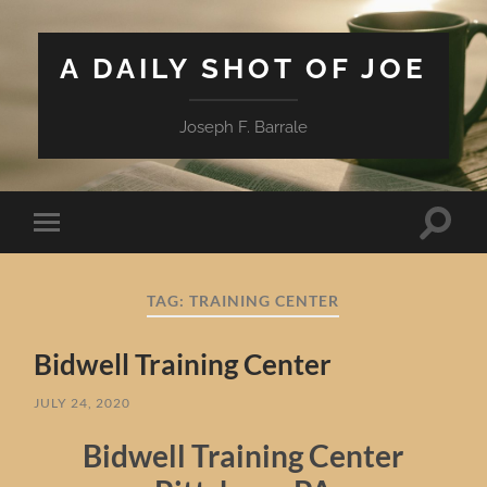
A DAILY SHOT OF JOE
Joseph F. Barrale
Toggle
Toggle
search
mobile
field
menu
TAG:
TRAINING CENTER
Bidwell Training Center
JULY 24, 2020
Bidwell Training Center