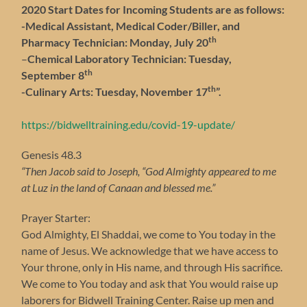
2020 Start Dates for Incoming Students are as follows:
-Medical Assistant, Medical Coder/Biller, and
th
Pharmacy Technician: Monday, July 20
–
Chemical Laboratory Technician: Tuesday,
th
September 8
th
-Culinary Arts: Tuesday, November 17
”.
https://bidwelltraining.edu/covid-19-update/
Genesis 48.3
“Then Jacob said to Joseph, “God Almighty appeared to me
at Luz in the land of Canaan and blessed me.”
Prayer Starter:
God Almighty, El Shaddai, we come to You today in the
name of Jesus. We acknowledge that we have access to
Your throne, only in His name, and through His sacrifice.
We come to You today and ask that You would raise up
laborers for Bidwell Training Center. Raise up men and