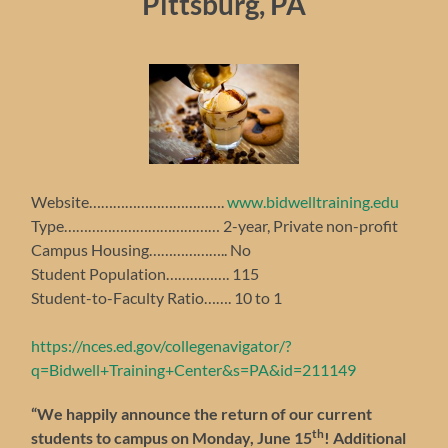
Pittsburg, PA
Website…………………………….
www.bidwelltraining.edu
Type………………………………… 2-year, Private non-profit
Campus Housing……………….. No
Student Population……………. 115
Student-to-Faculty Ratio……. 10 to 1
https://nces.ed.gov/collegenavigator/?
q=Bidwell+Training+Center&s=PA&id=211149
“We happily announce the return of our current
th
students to campus on Monday, June 15
!
Additional