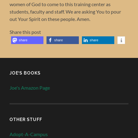
women of God to come to this training center as
students, faculty and staff. We are asking You to pour
out Your Spirit on these people. Amen.
Share this post
share
share
share
JOE’S BOOKS
Joe's Amazon Page
OTHER STUFF
Adopt-A-Campus