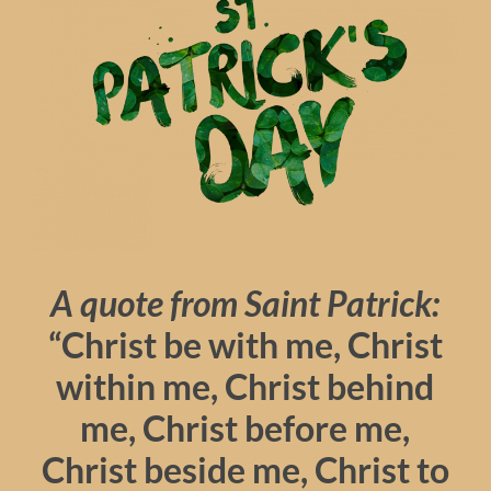
A quote from Saint Patrick:
“Christ be with me, Christ
within me, Christ behind
me, Christ before me,
Christ beside me, Christ to