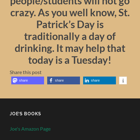
people/students will not go
crazy. As you well know, St.
Patrick’s Day is
traditionally a day of
drinking. It may help that
today is a Tuesday!
Share this post
share
share
share
JOE’S BOOKS
Joe's Amazon Page