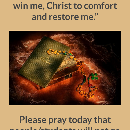
win me, Christ to comfort
and restore me.”
Please pray today that