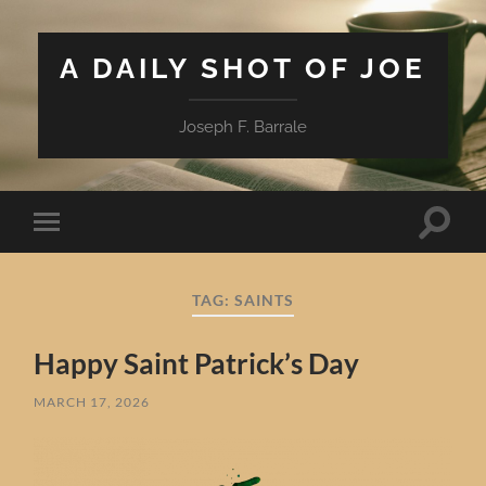
A DAILY SHOT OF JOE
Joseph F. Barrale
Toggle
Toggle
search
mobile
field
menu
TAG:
SAINTS
Happy Saint Patrick’s Day
MARCH 17, 2026