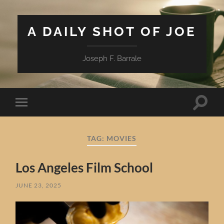
A DAILY SHOT OF JOE
Joseph F. Barrale
Toggle
Toggle
search
mobile
field
menu
TAG:
MOVIES
Los Angeles Film School
JUNE 23, 2025