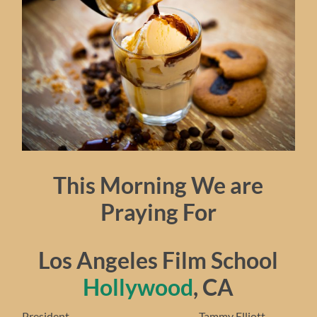
This Morning We are
Praying For
Los Angeles Film School
Hollywood
, CA
President……………………………………… Tammy Elliott