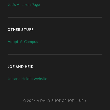
Joe's Amazon Page
OTHER STUFF
Adopt-A-Campus
JOE AND HEIDI
Joe and Heidi's website
© 2026
A DAILY SHOT OF JOE
—
UP ↑