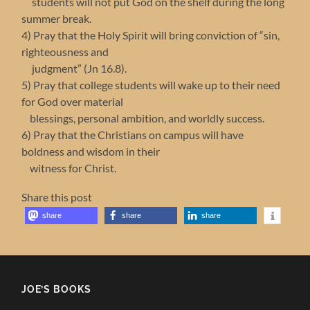
students will not put God on the shelf during the long
summer break.
4) Pray that the Holy Spirit will bring conviction of “sin,
righteousness and
judgment” (Jn 16.8).
5) Pray that college students will wake up to their need
for God over material
blessings, personal ambition, and worldly success.
6) Pray that the Christians on campus will have
boldness and wisdom in their
witness for Christ.
Share this post
share
share
share
JOE’S BOOKS