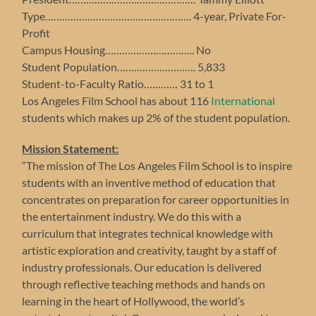
Type……………………………………………. 4-year, Private For-
Profit
Campus Housing………………………….. No
Student Population………………………. 5,833
Student-to-Faculty Ratio………… 31 to 1
Los Angeles Film School has about 116
International
students which makes up 2% of the student population.
Mission Statement:
“The mission of The Los Angeles Film School is to inspire
students with an inventive method of education that
concentrates on preparation for career opportunities in
the entertainment industry. We do this with a
curriculum that integrates technical knowledge with
artistic exploration and creativity, taught by a staff of
industry professionals. Our education is delivered
through reflective teaching methods and hands on
learning in the heart of Hollywood, the world’s