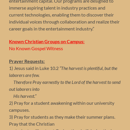
entertainment capital. Our programs are designed to
immerse aspiring talent in industry practices and
current technologies, enabling them to discover their
individual voices through collaboration and realize their
career goals in the entertainment industry.”
Known Christian Groups on Campus:
No Known Gospel Witness
Prayer Requests:
1) Jesus said in Luke 10.2
“The harvest is plentiful, but the
laborers are few.
Therefore Pray earnestly to the Lord of the harvest to send
out laborers into
His harvest.”
2) Pray for a student awakening within our university
campuses.
3) Pray for students as they make their summer plans.
Pray that the Christian