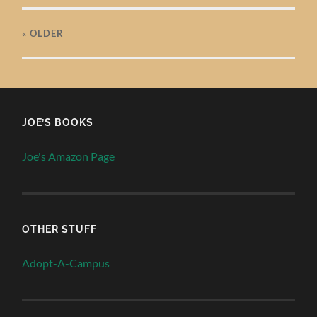
« OLDER
JOE’S BOOKS
Joe's Amazon Page
OTHER STUFF
Adopt-A-Campus