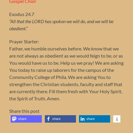
Gospel Choir
Exodus 24.7
“All that the LORD has spoken we will do, and we will be
obedient.”
Prayer Starter:
Father, we humble ourselves before. We know that we
are not always as obedient as we would feign to be, or as
You would have us to be. Help us we pray! We are asking
You today to raise up laborers for the campus of the
Community College of Phila. We are asking You to
strengthen the Christian students, faculty and staff that
are currently there. Fill them fresh with Your Holy Spirit,
the Spirit of Truth. Amen.
Share this post
share
share
share