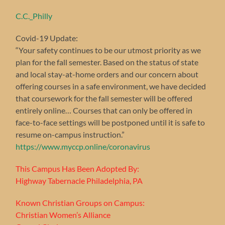
C.C._Philly
Covid-19 Update:
“Your safety continues to be our utmost priority as we
plan for the fall semester. Based on the status of state
and local stay-at-home orders and our concern about
offering courses in a safe environment, we have decided
that coursework for the fall semester will be offered
entirely online… Courses that can only be offered in
face-to-face settings will be postponed until it is safe to
resume on-campus instruction.”
https://www.myccp.online/coronavirus
This Campus Has Been Adopted By:
Highway Tabernacle Philadelphia, PA
Known Christian Groups on Campus:
Christian Women’s Alliance