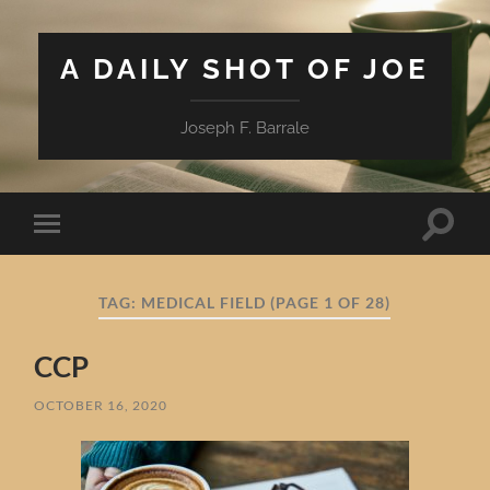
A DAILY SHOT OF JOE
Joseph F. Barrale
Toggle
Toggle
search
mobile
field
menu
TAG:
MEDICAL FIELD
(PAGE 1 OF 28)
CCP
OCTOBER 16, 2020