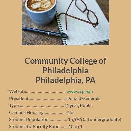
Community College of
Philadelphia
Philadelphia, PA
Website…………………………….
www.ccp.edu
President………………………….. Donald Generals
Type………………………………… 2-year, Public
Campus Housing……………….. No
Student Population……………. 15,996 (all undergraduate)
Student-to-Faculty Ratio……. 18 to 1