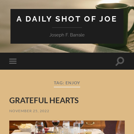
A DAILY SHOT OF JOE
Joseph F. Barrale
Toggle
Toggle
search
mobile
field
menu
TAG:
ENJOY
GRATEFUL HEARTS
NOVEMBER 25, 2022