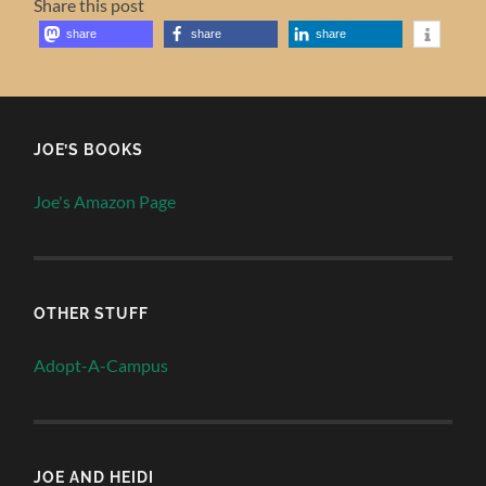
Share this post
share
share
share
JOE’S BOOKS
Joe's Amazon Page
OTHER STUFF
Adopt-A-Campus
JOE AND HEIDI