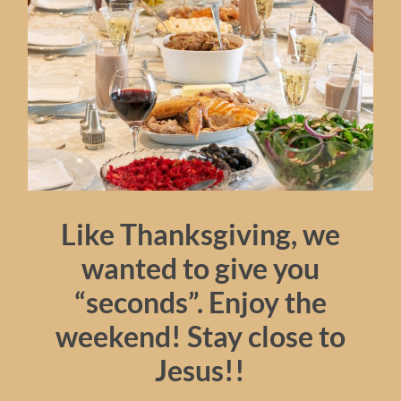
Like Thanksgiving, we
wanted to give you
“seconds”. Enjoy the
weekend! Stay close to
Jesus!!