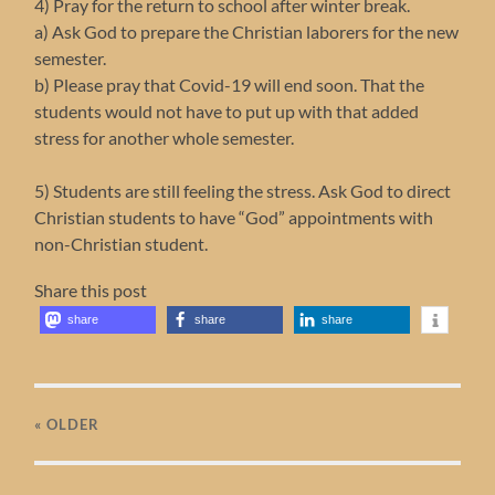
4) Pray for the return to school after winter break.
a) Ask God to prepare the Christian laborers for the new
semester.
b) Please pray that Covid-19 will end soon. That the
students would not have to put up with that added
stress for another whole semester.
5) Students are still feeling the stress. Ask God to direct
Christian students to have “God” appointments with
non-Christian student.
Share this post
share
share
share
« OLDER