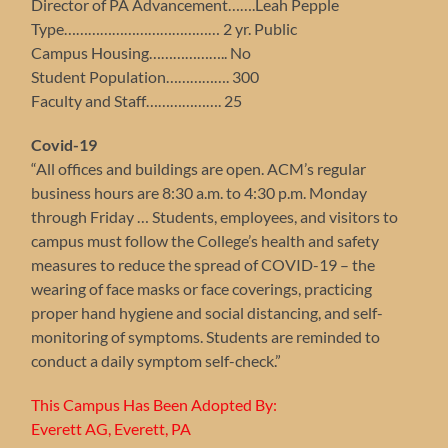
Director of PA Advancement…….Leah Pepple
Type………………………………… 2 yr. Public
Campus Housing……………….. No
Student Population……………. 300
Faculty and Staff………………. 25
Covid-19
“All offices and buildings are open. ACM’s regular
business hours are 8:30 a.m. to 4:30 p.m. Monday
through Friday … Students, employees, and visitors to
campus must follow the College’s health and safety
measures to reduce the spread of COVID-19 – the
wearing of face masks or face coverings, practicing
proper hand hygiene and social distancing, and self-
monitoring of symptoms. Students are reminded to
conduct a daily symptom self-check.”
This Campus Has Been Adopted By:
Everett AG, Everett, PA