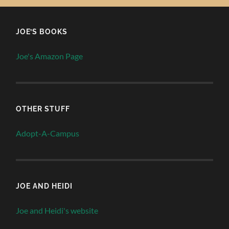
JOE’S BOOKS
Joe's Amazon Page
OTHER STUFF
Adopt-A-Campus
JOE AND HEIDI
Joe and Heidi's website