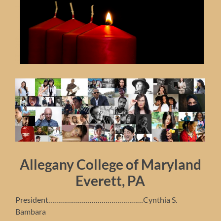
Allegany College of Maryland
Everett, PA
President…………………………………………Cynthia S.
Bambara