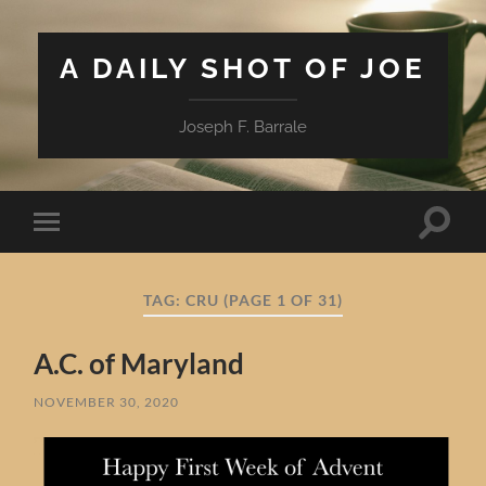
A DAILY SHOT OF JOE
Joseph F. Barrale
Toggle
Toggle
search
mobile
field
menu
TAG:
CRU
(PAGE 1 OF 31)
A.C. of Maryland
NOVEMBER 30, 2020