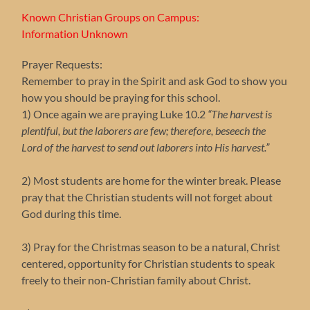
Known Christian Groups on Campus:
Information Unknown
Prayer Requests:
Remember to pray in the Spirit and ask God to show you
how you should be praying for this school.
1) Once again we are praying Luke 10.2
“The harvest is
plentiful, but the laborers are few; therefore, beseech the
Lord of the harvest to send out laborers into His harvest.”
2) Most students are home for the winter break. Please
pray that the Christian students will not forget about
God during this time.
3) Pray for the Christmas season to be a natural, Christ
centered, opportunity for Christian students to speak
freely to their non-Christian family about Christ.