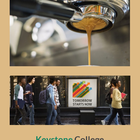
Keystone
College