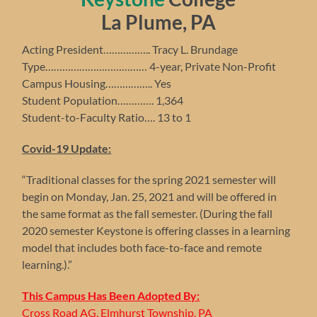
La Plume, PA
Acting President…………….. Tracy L. Brundage
Type……………………………… 4-year, Private Non-Profit
Campus Housing…………….. Yes
Student Population…………. 1,364
Student-to-Faculty Ratio…. 13 to 1
Covid-19 Update:
“Traditional classes for the spring 2021 semester will
begin on Monday, Jan. 25, 2021 and will be offered in
the same format as the fall semester. (During the fall
2020 semester Keystone is offering classes in a learning
model that includes both face-to-face and remote
learning.).”
This Campus Has Been Adopted By:
Cross Road AG, Elmhurst Township, PA