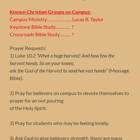
Known Christian Groups on Campus:
Campus Ministry……………….. Lucas R. Taylor
Keystone Bible Study………… ?
Crossroads Bible Study……… ?
Prayer Requests:
1) Luke 10.2
“What a huge harvest! And how few the
harvest hands. So on your knees;
ask the God of the Harvest to send harvest hands”
(Message
Bible).
2) Pray for believers on campus to devote themselves to
prayer for an out pouring
of the Holy Spirit.
3) Pray for students who may be feeling lonely.
4) Ask God to give believers strength, there are many