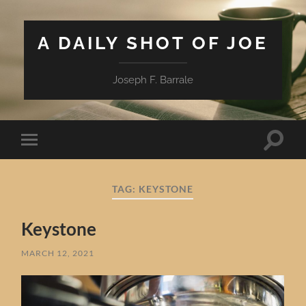
A DAILY SHOT OF JOE
Joseph F. Barrale
Toggle
Toggle
search
mobile
field
menu
TAG:
KEYSTONE
Keystone
MARCH 12, 2021