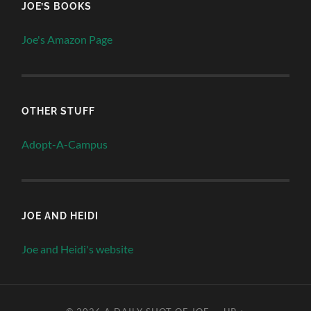
JOE’S BOOKS
Joe's Amazon Page
OTHER STUFF
Adopt-A-Campus
JOE AND HEIDI
Joe and Heidi's website