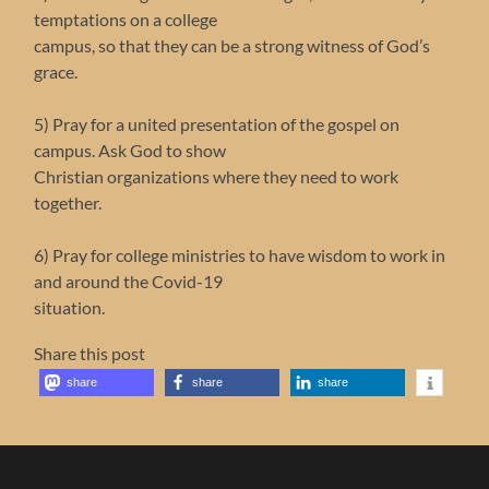
temptations on a college
campus, so that they can be a strong witness of God’s
grace.
5) Pray for a united presentation of the gospel on
campus. Ask God to show
Christian organizations where they need to work
together.
6) Pray for college ministries to have wisdom to work in
and around the Covid-19
situation.
Share this post
share
share
share