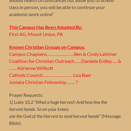
Should health circumstances not allow you to attend
class in person, you will be able to continue your
academic work online”
This Campus Has Been Adopted By:
First AG, Mount Union, PA
Known Christian Groups on Campus:
Campus Chaplains………………….. Ben & Cindy Lattimer
Coalition for Christian Outreach……Danielle Erdley….. &
…… Adrienne Willhoft
Catholic Council…………………….. Lisa Baer
Juniata Christian Fellowship…….. ?
Prayer Requests:
1) Luke 10.2
“What a huge harvest! And how few the
harvest hands. So on your knees;
ask the God of the Harvest to send harvest hands”
(Message
Bible).