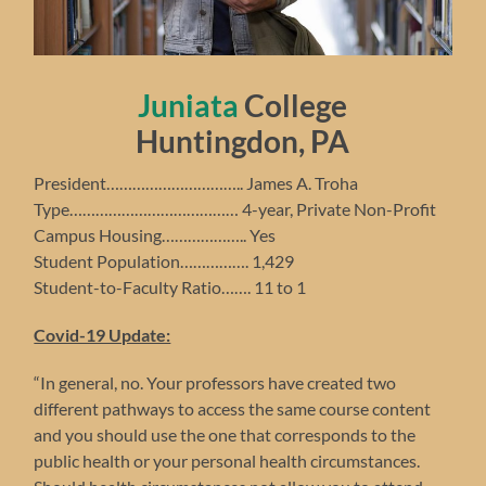
Juniata
College
Huntingdon, PA
President………………………….. James A. Troha
Type………………………………… 4-year, Private Non-Profit
Campus Housing……………….. Yes
Student Population……………. 1,429
Student-to-Faculty Ratio……. 11 to 1
Covid-19 Update:
“In general, no. Your professors have created two
different pathways to access the same course content
and you should use the one that corresponds to the
public health or your personal health circumstances.