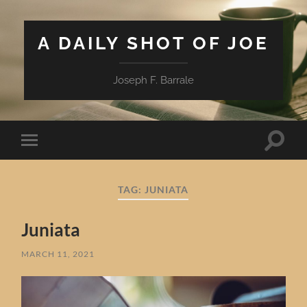
A DAILY SHOT OF JOE
Joseph F. Barrale
Toggle
Toggle
search
mobile
field
menu
TAG:
JUNIATA
Juniata
MARCH 11, 2021