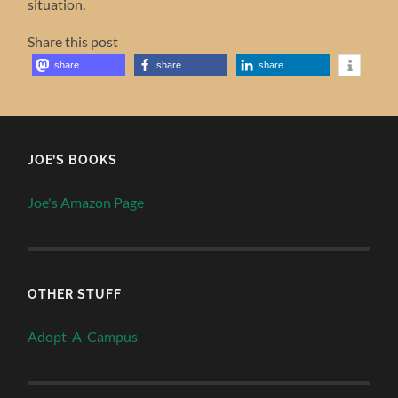
situation.
Share this post
share
share
share
JOE’S BOOKS
Joe's Amazon Page
OTHER STUFF
Adopt-A-Campus