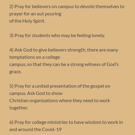
2) Pray for believers on campus to devote themselves to
prayer for an out pouring
of the Holy Spirit.
3) Pray for students who may be feeling lonely.
4) Ask God to give believers strength, there are many
temptations on a college
campus, so that they can be a strong witness of God’s
grace.
5) Pray for a united presentation of the gospel on
campus. Ask God to show
Christian organizations where they need to work
together.
6) Pray for college ministries to have wisdom to work in
and around the Covid-19